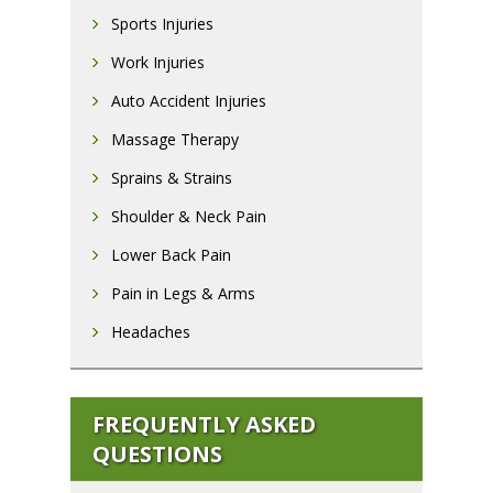
Sports Injuries
Work Injuries
Auto Accident Injuries
Massage Therapy
Sprains & Strains
Shoulder & Neck Pain
Lower Back Pain
Pain in Legs & Arms
Headaches
FREQUENTLY ASKED
QUESTIONS