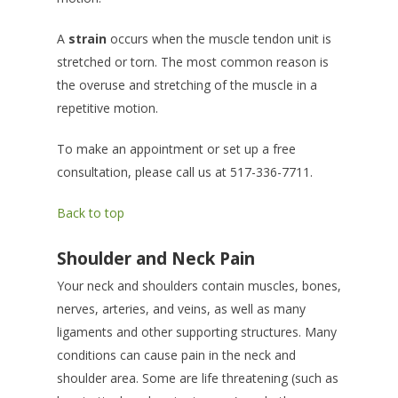
A
strain
occurs when the muscle tendon unit is
stretched or torn. The most common reason is
the overuse and stretching of the muscle in a
repetitive motion.
To make an appointment or set up a free
consultation, please call us at 517-336-7711.
Back to top
Shoulder and Neck Pain
Your neck and shoulders contain muscles, bones,
nerves, arteries, and veins, as well as many
ligaments and other supporting structures. Many
conditions can cause pain in the neck and
shoulder area. Some are life threatening (such as