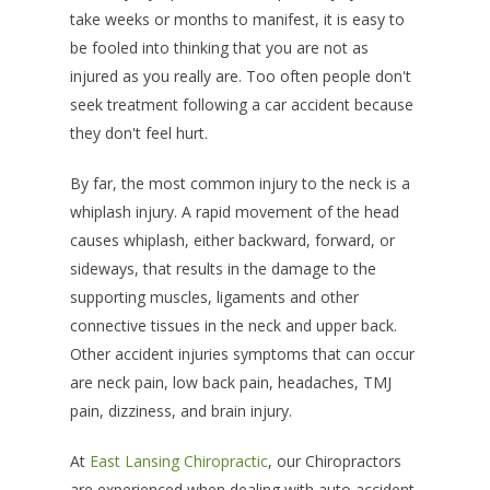
take weeks or months to manifest, it is easy to
be fooled into thinking that you are not as
injured as you really are. Too often people don't
seek treatment following a car accident because
they don't feel hurt.
By far, the most common injury to the neck is a
whiplash injury. A rapid movement of the head
causes whiplash, either backward, forward, or
sideways, that results in the damage to the
supporting muscles, ligaments and other
connective tissues in the neck and upper back.
Other accident injuries symptoms that can occur
are neck pain, low back pain, headaches, TMJ
pain, dizziness, and brain injury.
At
East Lansing Chiropractic
, our Chiropractors
are experienced when dealing with auto accident