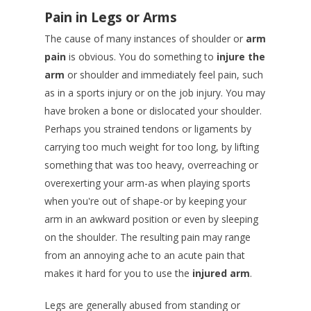
Pain in Legs or Arms
The cause of many instances of shoulder or
arm
pain
is obvious. You do something to
injure the
arm
or shoulder and immediately feel pain, such
as in a sports injury or on the job injury. You may
have broken a bone or dislocated your shoulder.
Perhaps you strained tendons or ligaments by
carrying too much weight for too long, by lifting
something that was too heavy, overreaching or
overexerting your arm-as when playing sports
when you're out of shape-or by keeping your
arm in an awkward position or even by sleeping
on the shoulder. The resulting pain may range
from an annoying ache to an acute pain that
makes it hard for you to use the
injured arm
.
Legs are generally abused from standing or