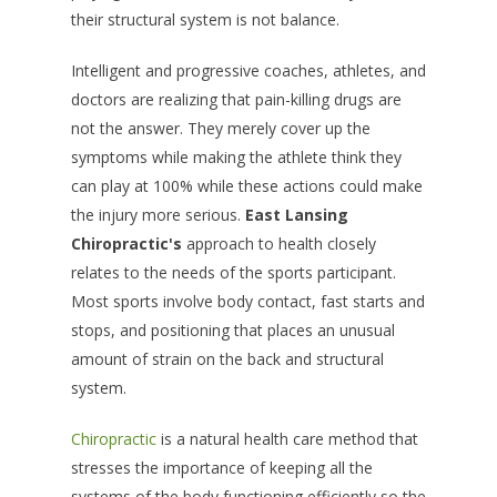
their structural system is not balance.
Intelligent and progressive coaches, athletes, and
doctors are realizing that pain-killing drugs are
not the answer. They merely cover up the
symptoms while making the athlete think they
can play at 100% while these actions could make
the injury more serious.
East Lansing
Chiropractic's
approach to health closely
relates to the needs of the sports participant.
Most sports involve body contact, fast starts and
stops, and positioning that places an unusual
amount of strain on the back and structural
system.
Chiropractic
is a natural health care method that
stresses the importance of keeping all the
systems of the body functioning efficiently so the