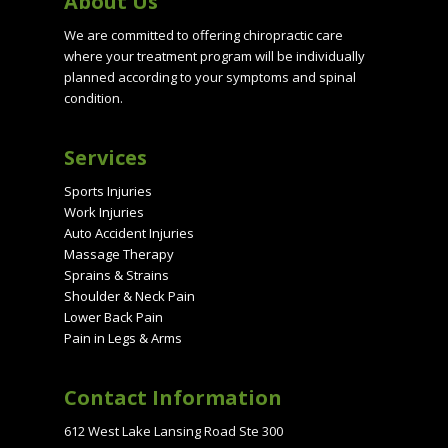
About Us
We are committed to offering chiropractic care
where your treatment program will be individually
planned according to your symptoms and spinal
condition.
Services
Sports Injuries
Work Injuries
Auto Accident Injuries
Massage Therapy
Sprains & Strains
Shoulder & Neck Pain
Lower Back Pain
Pain in Legs & Arms
Contact Information
612 West Lake Lansing Road Ste 300