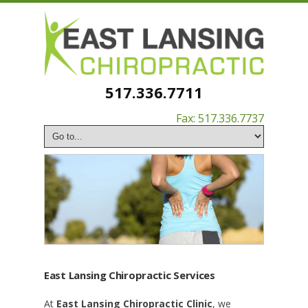
517.336.7711
Fax: 517.336.7737
East Lansing Chiropractic Services
At
East Lansing Chiropractic Clinic
, we