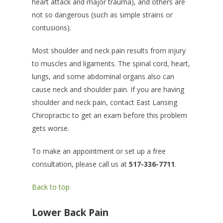
heart attack and major trauma), and others are
not so dangerous (such as simple strains or
contusions).
Most shoulder and neck pain results from injury
to muscles and ligaments. The spinal cord, heart,
lungs, and some abdominal organs also can
cause neck and shoulder pain. If you are having
shoulder and neck pain, contact East Lansing
Chiropractic to get an exam before this problem
gets worse.
To make an appointment or set up a free
consultation, please call us at
517-336-7711
.
Back to top
Lower Back Pain