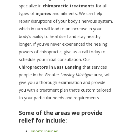
specialize in
chiropractic treatments
for all
types of
injuries
and ailments. We can help
repair disruptions of your body's nervous system,
which in turn will lead to an increase in your
body's ability to heal itself and stay healthy
longer. If you've never experienced the healing
powers of chiropractic, give us a call today to
schedule your initial consultation. Our
Chiropractors in
East Lansing
that services
people in the Greater
Lansing Michigan
area, will
give you a thorough examination and provide
you with a treatment plan that's custom tailored
to your particular needs and requirements.
Some of the areas we provide
relief for include:
Sports Injuries