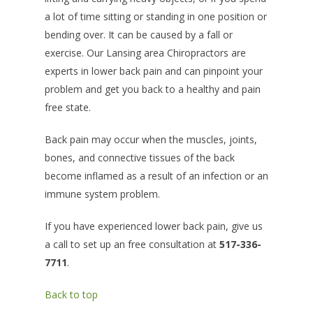
a lot of time sitting or standing in one position or
bending over. It can be caused by a fall or
exercise. Our Lansing area Chiropractors are
experts in lower back pain and can pinpoint your
problem and get you back to a healthy and pain
free state.
Back pain may occur when the muscles, joints,
bones, and connective tissues of the back
become inflamed as a result of an infection or an
immune system problem.
If you have experienced lower back pain, give us
a call to set up an free consultation at
517-336-
7711
.
Back to top