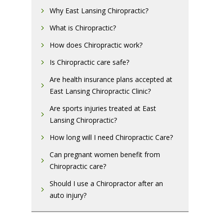
Why East Lansing Chiropractic?
What is Chiropractic?
How does Chiropractic work?
Is Chiropractic care safe?
Are health insurance plans accepted at
East Lansing Chiropractic Clinic?
Are sports injuries treated at East
Lansing Chiropractic?
How long will I need Chiropractic Care?
Can pregnant women benefit from
Chiropractic care?
Should I use a Chiropractor after an
auto injury?