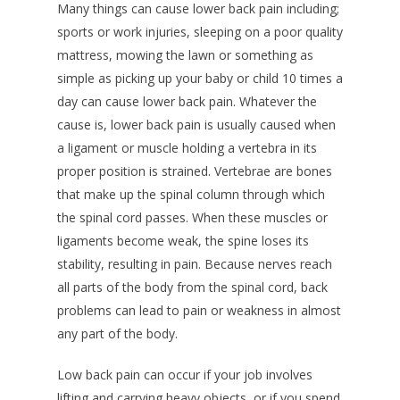
Many things can cause lower back pain including;
sports or work injuries, sleeping on a poor quality
mattress, mowing the lawn or something as
simple as picking up your baby or child 10 times a
day can cause lower back pain. Whatever the
cause is, lower back pain is usually caused when
a ligament or muscle holding a vertebra in its
proper position is strained. Vertebrae are bones
that make up the spinal column through which
the spinal cord passes. When these muscles or
ligaments become weak, the spine loses its
stability, resulting in pain. Because nerves reach
all parts of the body from the spinal cord, back
problems can lead to pain or weakness in almost
any part of the body.
Low back pain can occur if your job involves
lifting and carrying heavy objects, or if you spend