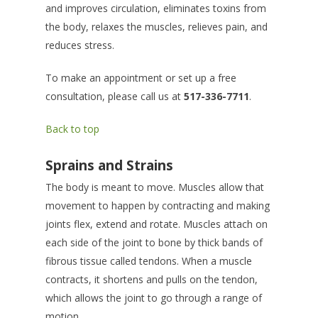
and improves circulation, eliminates toxins from
the body, relaxes the muscles, relieves pain, and
reduces stress.
To make an appointment or set up a free
consultation, please call us at
517-336-7711
.
Back to top
Sprains and Strains
The body is meant to move. Muscles allow that
movement to happen by contracting and making
joints flex, extend and rotate. Muscles attach on
each side of the joint to bone by thick bands of
fibrous tissue called tendons. When a muscle
contracts, it shortens and pulls on the tendon,
which allows the joint to go through a range of
motion.