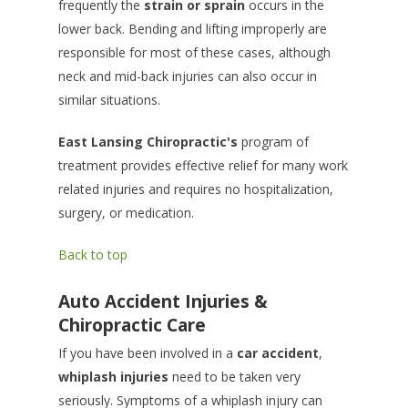
frequently the
strain or sprain
occurs in the
lower back. Bending and lifting improperly are
responsible for most of these cases, although
neck and mid-back injuries can also occur in
similar situations.
East Lansing Chiropractic's
program of
treatment provides effective relief for many work
related injuries and requires no hospitalization,
surgery, or medication.
Back to top
Auto Accident Injuries &
Chiropractic Care
If you have been involved in a
car accident
,
whiplash injuries
need to be taken very
seriously. Symptoms of a whiplash injury can