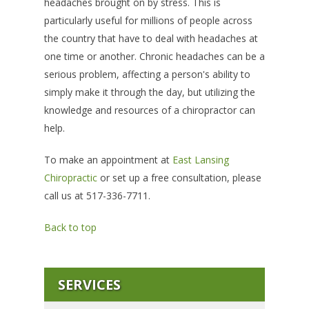
headaches brought on by stress. This is
particularly useful for millions of people across
the country that have to deal with headaches at
one time or another. Chronic headaches can be a
serious problem, affecting a person's ability to
simply make it through the day, but utilizing the
knowledge and resources of a chiropractor can
help.
To make an appointment at
East Lansing
Chiropractic
or set up a free consultation, please
call us at 517-336-7711.
Back to top
SERVICES