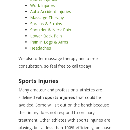
Work Injuries
Auto Accident Injuries
Massage Therapy
Sprains & Strains
Shoulder & Neck Pain
Lower Back Pain
Pain in Legs & Arms
Headaches
We also offer massage therapy and a free
consultation, so feel free to call today!
Sports Injuries
Many amateur and professional athletes are
sidelined with
sports injuries
that could be
avoided. Some will sit out on the bench because
their injury does not respond to ordinary
treatment. Other athletes with sports injuries are
playing, but at less than 100% efficiency, because