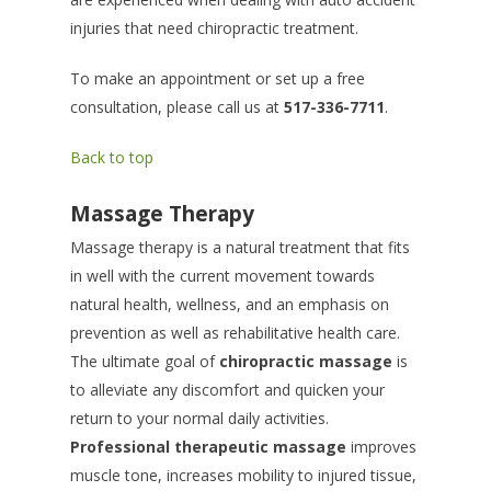
injuries that need chiropractic treatment.
To make an appointment or set up a free
consultation, please call us at
517-336-7711
.
Back to top
Massage Therapy
Massage therapy is a natural treatment that fits
in well with the current movement towards
natural health, wellness, and an emphasis on
prevention as well as rehabilitative health care.
The ultimate goal of
chiropractic massage
is
to alleviate any discomfort and quicken your
return to your normal daily activities.
Professional therapeutic massage
improves
muscle tone, increases mobility to injured tissue,