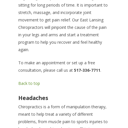
sitting for long periods of time. It is important to
stretch, massage, and incorporate joint
movement to get pain relief. Our East Lansing
Chiropractors will pinpoint the cause of the pain
in your legs and arms and start a treatment
program to help you recover and feel healthy
again.
To make an appointment or set up a free
consultation, please call us at
517-336-7711
.
Back to top
Headaches
Chiropractics is a form of manipulation therapy,
meant to help treat a variety of different
problems, from muscle pain to sports injuries to