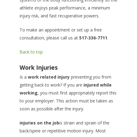
athlete enjoys peak performance, a minimum
injury risk, and fast recuperative powers.
To make an appointment or set up a free
consultation, please call us at
517-336-7711
.
Back to top
Work Injuries
Is a
work related injury
preventing you from
getting back to work? If you are
injured while
working
, you must first appropriately report this
to your employer. This action must be taken as
soon as possible after the injury.
injuries on the job
is strain and sprain of the
back/spine or repetitive motion injury. Most